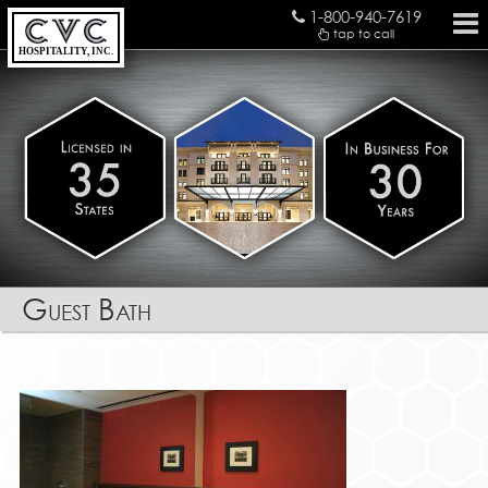
1-800-940-7619
tap to call
HOSPITALITY, INC.
Guest Bath