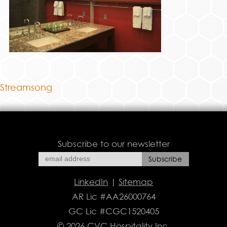
Streamsong
Subscribe to our newsletter
LinkedIn
|
Sitemap
AR Lic #AA26000764
GC Lic #CGC1520405
© 2026 CVC Hospitality Inc.