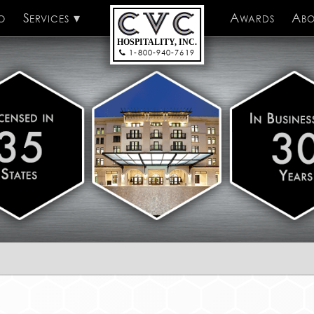
o
Services
CVC Hospitality
Awards
Abo
HOSPITALITY, INC.
1-800-940-7619