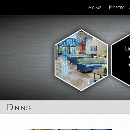
Home
Portfoli
Dining