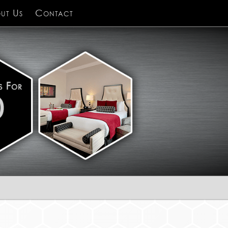
ut Us
Contact