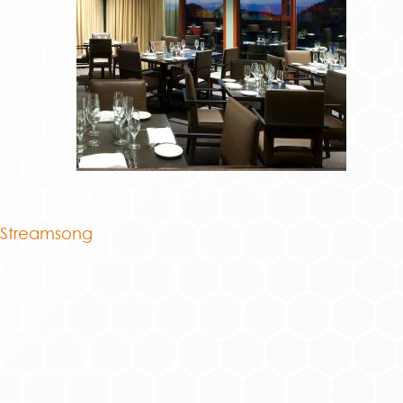
Streamsong