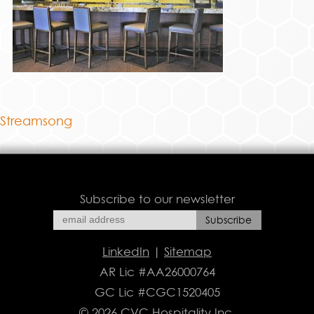
Streamsong
Subscribe to our newsletter
LinkedIn
|
Sitemap
AR Lic #AA26000764
GC Lic #CGC1520405
© 2026 CVC Hospitality Inc.