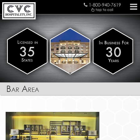
1-800-940-7619
tap to call
HOSPITALITY, INC.
Bar Area