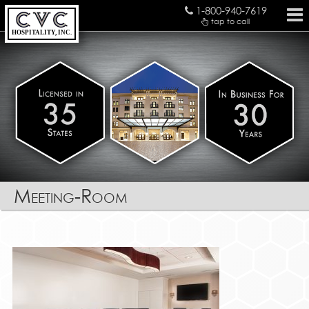
1-800-940-7619
tap to call
HOSPITALITY, INC.
Meeting-Room