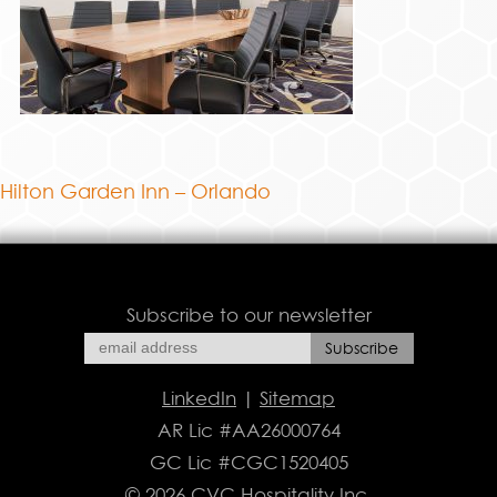
Hilton Garden Inn – Orlando
Subscribe to our newsletter
LinkedIn
|
Sitemap
AR Lic #AA26000764
GC Lic #CGC1520405
© 2026 CVC Hospitality Inc.