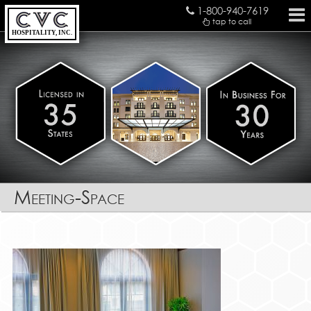
1-800-940-7619
tap to call
HOSPITALITY, INC.
Meeting-Space