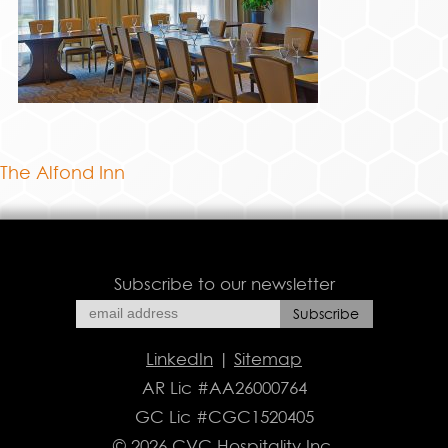
The Alfond Inn
Subscribe to our newsletter
LinkedIn
|
Sitemap
AR Lic #AA26000764
GC Lic #CGC1520405
© 2026 CVC Hospitality Inc.