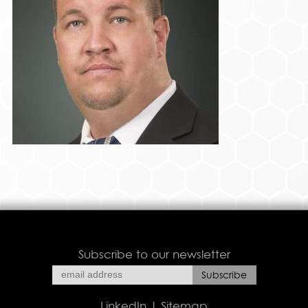
Subscribe to our newsletter
LinkedIn
|
Sitemap