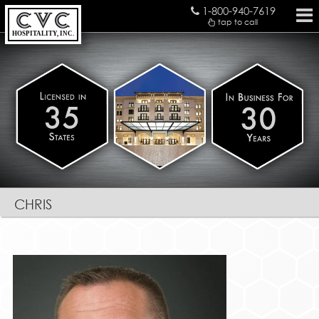
1-800-940-7619
tap to call
HOSPITALITY, INC.
chris