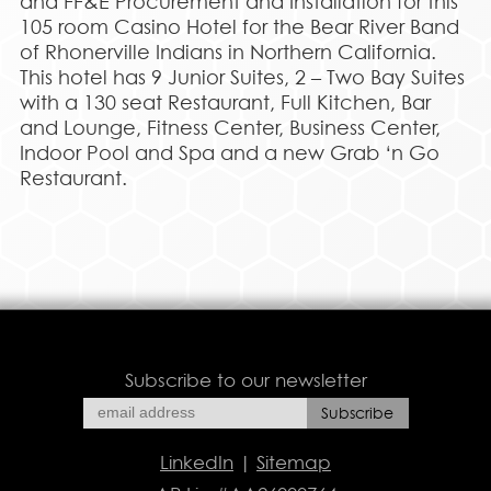
and FF&E Procurement and Installation for this
105 room Casino Hotel for the Bear River Band
of Rhonerville Indians in Northern California.
This hotel has 9 Junior Suites, 2 – Two Bay Suites
with a 130 seat Restaurant, Full Kitchen, Bar
and Lounge, Fitness Center, Business Center,
Indoor Pool and Spa and a new Grab ‘n Go
Restaurant.
Subscribe to our newsletter
LinkedIn
|
Sitemap