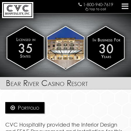
1-800-940-7619
tap to call
HOSPITALITY, INC.
Bear River Casino Resort
Portfolio
CVC Hospitality provided the Interior Design