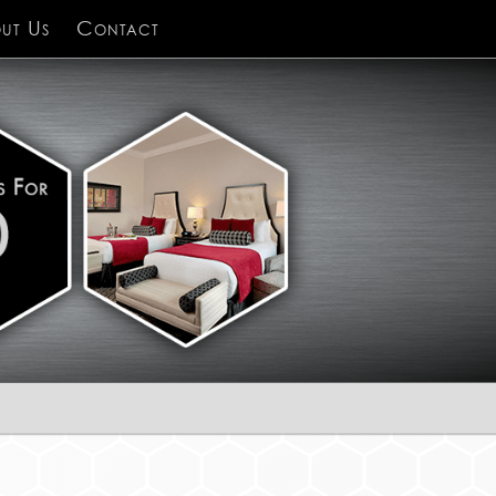
ut Us
Contact