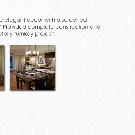
ure elegant decor with a screened
VC Provided complete construction and
otally turnkey project.