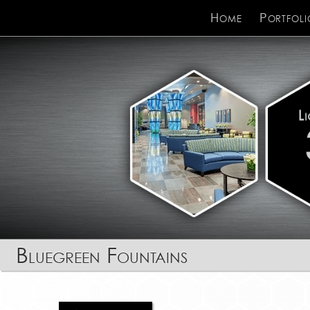
Home
Portfoli
Bluegreen Fountains