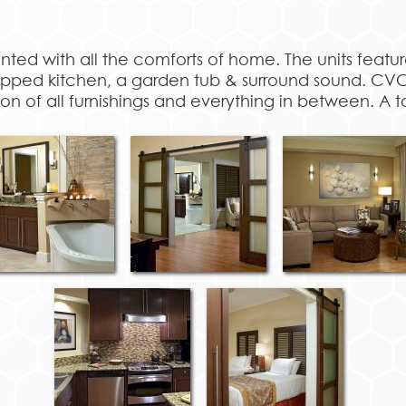
inted with all the comforts of home. The units feat
quipped kitchen, a garden tub & surround sound. C
ion of all furnishings and everything in between. A t