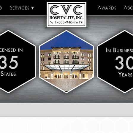
o
Services
CVC Hospitality
Awards
Abo
HOSPITALITY, INC.
1-800-940-7619