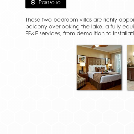
Portfolio
These two-bedroom villas are richly appo
balcony overlooking the lake, a fully e
FF&E services, from demolition to installat