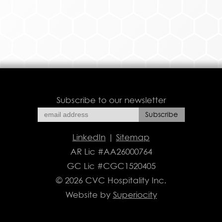
Subscribe to our newsletter
LinkedIn
|
Sitemap
AR Lic #AA26000764
GC Lic #CGC1520405
© 2026 CVC Hospitality Inc.
Website by
Superiocity