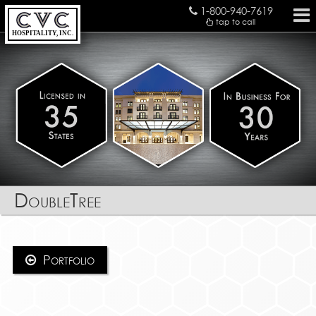
1-800-940-7619
tap to call
HOSPITALITY, INC.
DoubleTree
Portfolio