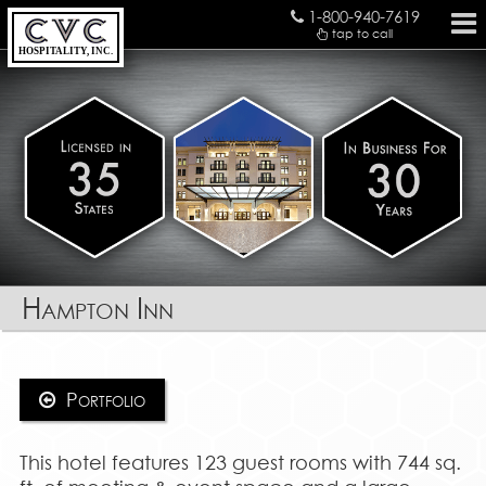
1-800-940-7619
tap to call
HOSPITALITY, INC.
Hampton Inn
Portfolio
This hotel features 123 guest rooms with 744 sq.