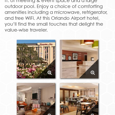
ft. of meeting & event space and a large
outdoor pool. Enjoy a choice of comforting
amenities including a microwave, refrigerator,
and free WiFi. At this Orlando Airport hotel,
you’ll find the small touches that delight the
value-wise traveler.