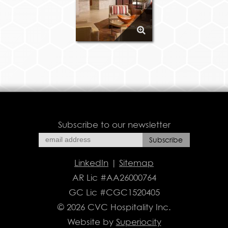
Subscribe to our newsletter
LinkedIn
|
Sitemap
AR Lic #AA26000764
GC Lic #CGC1520405
© 2026 CVC Hospitality Inc.
Website by
Superiocity