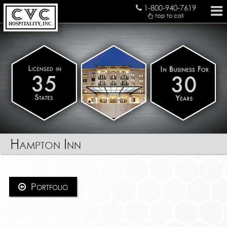
1-800-940-7619
tap to call
HOSPITALITY, INC.
Hampton Inn
Portfolio