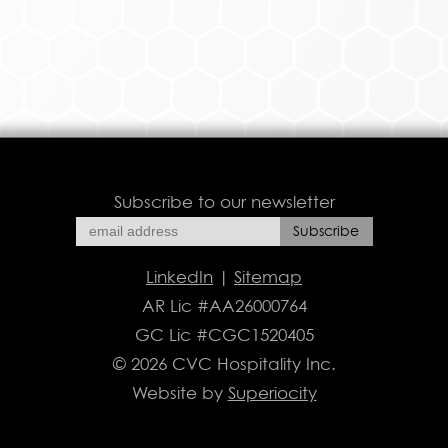
Subscribe to our newsletter
LinkedIn
|
Sitemap
AR Lic #AA26000764
GC Lic #CGC1520405
© 2026 CVC Hospitality Inc.
Website by
Superiocity