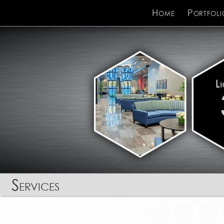
Home
Portfoli
Services