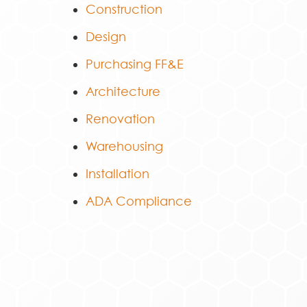
Construction
Design
Purchasing FF&E
Architecture
Renovation
Warehousing
Installation
ADA Compliance