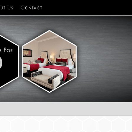
ut Us
Contact