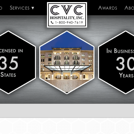
o
Services
CVC Hospitality
Awards
Abo
HOSPITALITY, INC.
1-800-940-7619