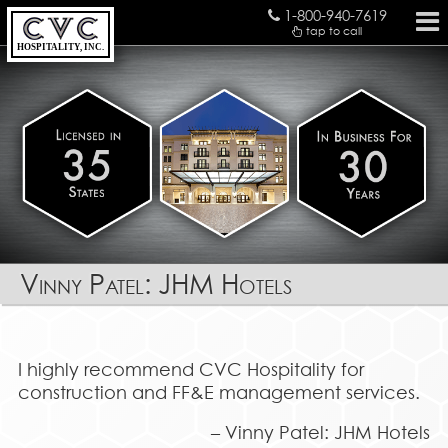
1-800-940-7619
tap to call
HOSPITALITY, INC.
Vinny Patel: JHM Hotels
I highly recommend CVC Hospitality for
construction and FF&E management services.
Vinny Patel: JHM Hotels