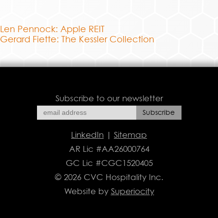
Len Pennock: Apple REIT
Gerard Fiette: The Kessler Collection
Subscribe to our newsletter
LinkedIn
|
Sitemap
AR Lic #AA26000764
GC Lic #CGC1520405
© 2026 CVC Hospitality Inc.
Website by
Superiocity